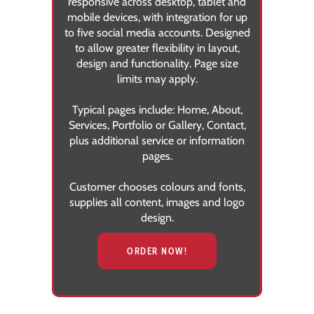
responsive across desktop, tablet and
mobile devices, with integration for up
to five social media accounts. Designed
to allow greater flexibility in layout,
design and functionality. Page size
limits may apply.
Typical pages include:
Home, About,
Services, Portfolio or Gallery, Contact,
plus additional service or information
pages.
Customer chooses colours and fonts,
supplies all content, images and logo
design.
ORDER NOW!