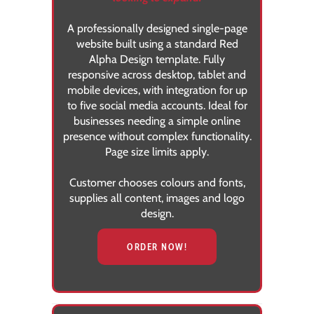
A professionally designed single-page
website built using a standard Red
Alpha Design template. Fully
responsive across desktop, tablet and
mobile devices, with integration for up
to five social media accounts. Ideal for
businesses needing a simple online
presence without complex functionality.
Page size limits apply.
Customer chooses colours and fonts,
supplies all content, images and logo
design.
ORDER NOW!