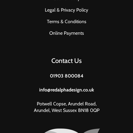
Legal & Privacy Policy
Terms & Conditions
Online Payments
Contact Us
01903 800084
info@redalphadesign.co.uk
Potwell Copse, Arundel Road,
Arundel, West Sussex BN18 0QP