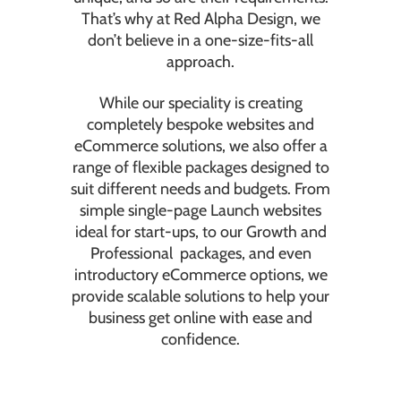
That’s why at Red Alpha Design, we
don’t believe in a one-size-fits-all
approach.
While our speciality is creating
completely bespoke websites and
eCommerce solutions, we also offer a
range of flexible packages designed to
suit different needs and budgets. From
simple single-page Launch websites
ideal for start-ups, to our Growth and
Professional packages, and even
introductory eCommerce options, we
provide scalable solutions to help your
business get online with ease and
confidence.