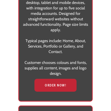
desktop, tablet and mobile devices,
with integration for up to five social
media accounts. Designed for
straightforward websites without
advanced functionality. Page size limits
apply.
Typical pages include:
Home, About,
Services, Portfolio or Gallery, and
Contact.
Customer chooses colours and fonts,
supplies all content, images and logo
design.
ORDER NOW!