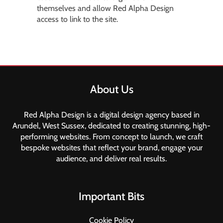
themselves and allow Red Alpha Design
access to link to the site.
About Us
Red Alpha Design is a digital design agency based in
Arundel, West Sussex, dedicated to creating stunning, high-
performing websites. From concept to launch, we craft
bespoke websites that reflect your brand, engage your
audience, and deliver real results.
Important Bits
Cookie Policy