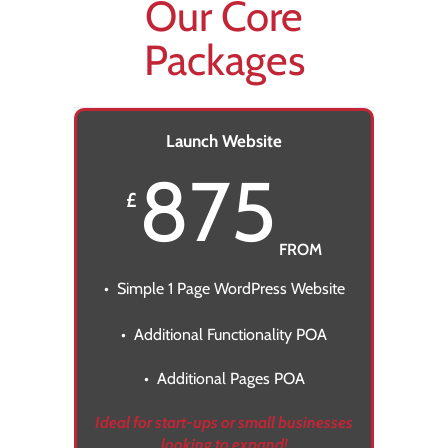
Our Core
Packages
Launch Website
875
£
FROM
• Simple 1 Page WordPress Website
• Additional Functionality POA
• Additional Pages POA
Ideal for start-ups or small businesses
looking to expand!