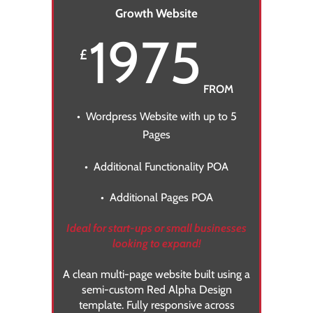
Growth Website
1975
£
FROM
• Wordpress Website with up to 5
Pages
• Additional Functionality POA
• Additional Pages POA
Ideal for start-ups or small businesses
looking to expand!
A clean multi-page website built using a
semi-custom Red Alpha Design
template
. Fully responsive across