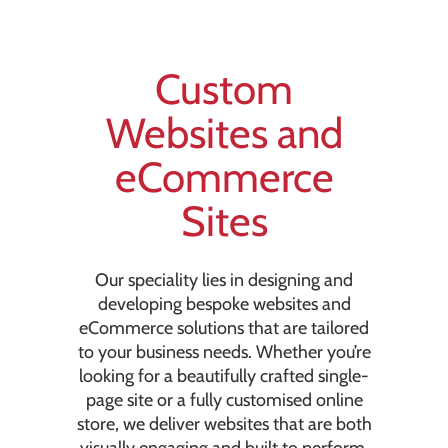
Custom
Websites and
eCommerce
Sites
Our speciality lies in designing and
developing bespoke websites and
eCommerce solutions that are tailored
to your business needs. Whether you’re
looking for a beautifully crafted single-
page site or a fully customised online
store, we deliver websites that are both