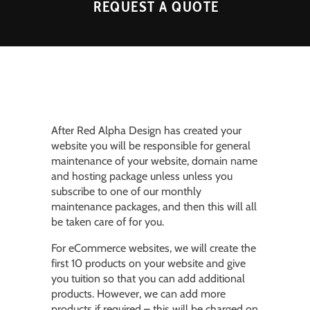
REQUEST A QUOTE
After Red Alpha Design has created your
website you will be responsible for general
maintenance of your website, domain name
and hosting package unless unless you
subscribe to one of our monthly
maintenance packages, and then this will all
be taken care of for you.
For eCommerce websites, we will create the
first 10 products on your website and give
you tuition so that you can add additional
products. However, we can add more
products if required – this will be charged on