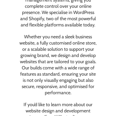
management systems, giving you
complete control over your online
presence. We specialise in WordPress
and Shopify, two of the most powerful
and flexible platforms available today.
Whether you need a sleek business
website, a fully customised online store,
or a scalable solution to support your
growing brand, we design and develop
websites that are tailored to your goals.
Our builds come with a wide range of
features as standard, ensuring your site
is not only visually engaging but also
secure, responsive, and optimised for
performance.
If you’d like to learn more about our
website design and development