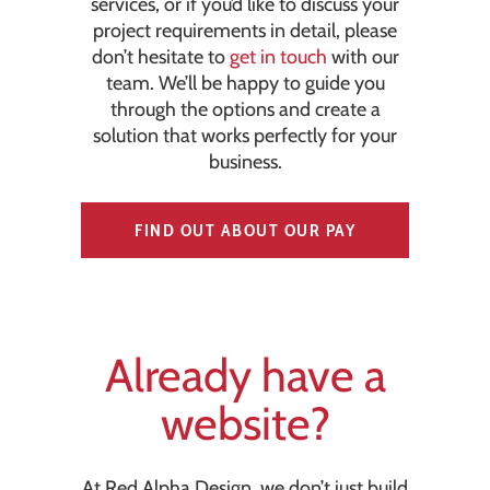
services, or if you’d like to discuss your
project requirements in detail, please
don’t hesitate to
get in touch
with our
team. We’ll be happy to guide you
through the options and create a
solution that works perfectly for your
business.
FIND OUT ABOUT OUR PAY
MONTHLY OPTION
Already have a
website?
At Red Alpha Design, we don’t just build