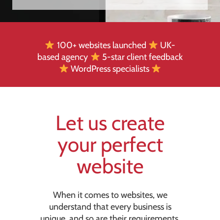
100+ websites launched
UK-
based agency
5-star client feedback
WordPress specialists
Let us create
your perfect
website
When it comes to websites, we
understand that every business is
unique, and so are their requirements.