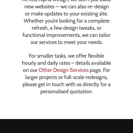
new websites — we can also re-design
or make updates to your existing site.
Whether you’re looking for a complete
refresh, a few design tweaks, or
functional improvements, we can tailor
our services to meet your needs.
For smaller tasks, we offer flexible
hourly and daily rates – details available
on our
Other Design Services
page. For
larger projects or full-scale redesigns,
please get in touch with us directly for a
personalised quotation.