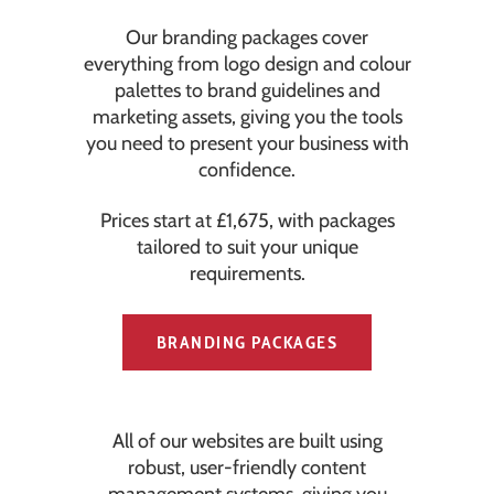
Our branding packages cover
everything from logo design and colour
palettes to brand guidelines and
marketing assets, giving you the tools
you need to present your business with
confidence.
Prices start at £1,675, with packages
tailored to suit your unique
requirements.
BRANDING PACKAGES
All of our websites are built using
robust, user-friendly content