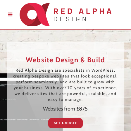
Website Design & Build
Red Alpha Design are specialists in WordPress,
creating bespoke websites that look exceptional,
perform seamlessly, and are built to grow with
your business. With over 10 years of experience,
we deliver sites that are powerful, scalable, and
easy to manage.
Websites from £875
GET A QUOTE