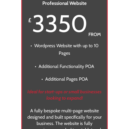
Professional Website
3350
£
FROM
• Wordpress Website with up to 10
Pages
• Additional Functionality POA
• Additional Pages POA
Ideal for start-ups or small businesses
looking to expand!
A fully bespoke multi-page website
designed and built specifically for your
business. The website is fully