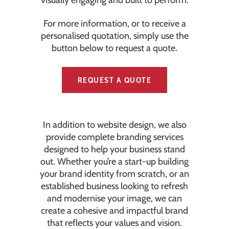
visually engaging and built to perform.
For more information, or to receive a
personalised quotation, simply use the
button below to request a quote.
REQUEST A QUOTE
In addition to website design, we also
provide complete branding services
designed to help your business stand
out. Whether you’re a start-up building
your brand identity from scratch, or an
established business looking to refresh
and modernise your image, we can
create a cohesive and impactful brand
that reflects your values and vision.