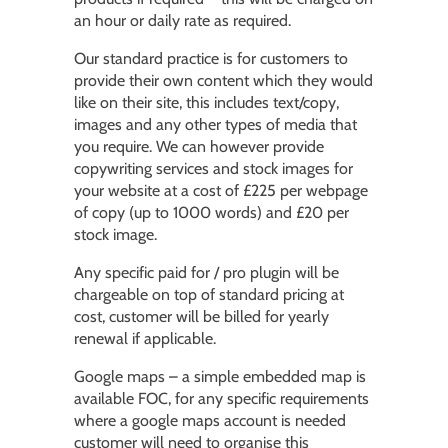
an hour or daily rate as required.
Our standard practice is for customers to
provide their own content which they would
like on their site, this includes text/copy,
images and any other types of media that
you require. We can however provide
copywriting services and stock images for
your website at a cost of £225 per webpage
of copy (up to 1000 words) and £20 per
stock image.
Any specific paid for / pro plugin will be
chargeable on top of standard pricing at
cost, customer will be billed for yearly
renewal if applicable.
Google maps – a simple embedded map is
available FOC, for any specific requirements
where a google maps account is needed
customer will need to organise this