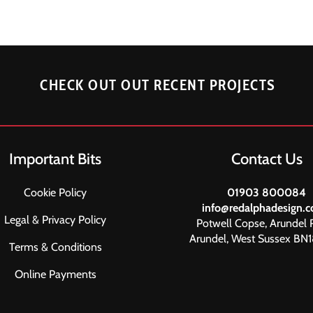
CHECK OUT OUT RECENT PROJECTS
Important Bits
Contact Us
Cookie Policy
01903 800084
info@redalphadesign.c
Legal & Privacy Policy
Potwell Copse, Arundel 
Arundel, West Sussex BN
Terms & Conditions
Online Payments