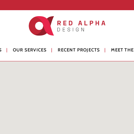
S
OUR SERVICES
RECENT PROJECTS
MEET THE