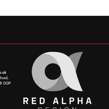
o.uk
Road,
18 0QP