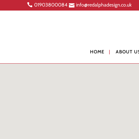
01903800084
info@redalphadesign.co.uk
HOME
ABOUT U