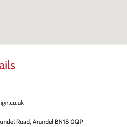
ails
ign.co.uk
rundel Road, Arundel BN18 0QP