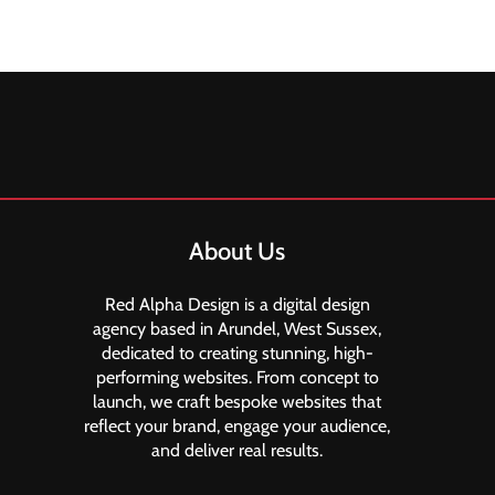
About Us
Red Alpha Design is a digital design
agency based in Arundel, West Sussex,
dedicated to creating stunning, high-
performing websites. From concept to
launch, we craft bespoke websites that
reflect your brand, engage your audience,
and deliver real results.