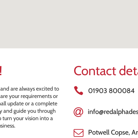
!
Contact det
and are always excited to
01903 800084
share your requirements or
mall update or a complete
ly and guide you through
info@redalphades
 turn your vision into a
siness.
Potwell Copse, A