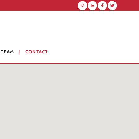
 TEAM
CONTACT