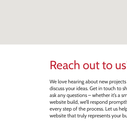
Reach out to us
We love hearing about new projects 
discuss your ideas. Get in touch to 
ask any questions – whether it’s a s
website build, we’ll respond prompt
every step of the process. Let us help
website that truly represents your bu