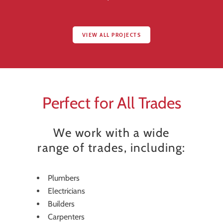
VIEW ALL PROJECTS
Perfect for All Trades
We work with a wide
range of trades, including:
Plumbers
Electricians
Builders
Carpenters