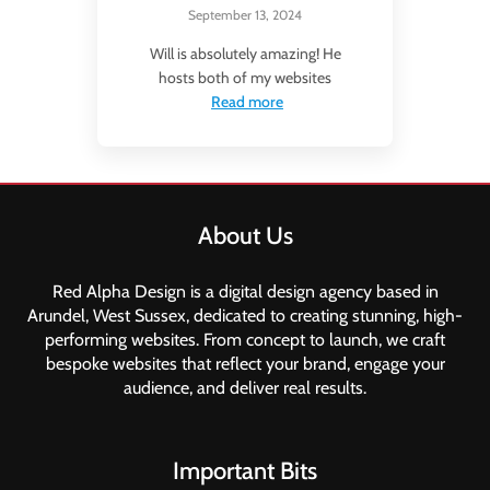
September 13, 2024
Will is absolutely amazing! He
hosts both of my websites
Read more
About Us
Red Alpha Design is a digital design agency based in
Arundel, West Sussex, dedicated to creating stunning, high-
performing websites. From concept to launch, we craft
bespoke websites that reflect your brand, engage your
audience, and deliver real results.
Important Bits