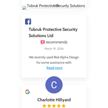
Tobruk Protective Security
Solutions Ltd
recommends
March 19, 2026
We recently used Red Alpha Design
for some assistance with
Read more
Charlotte Hillyard