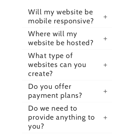
Will my website be
mobile responsive?
Where will my
website be hosted?
What type of
websites can you
create?
Do you offer
payment plans?
Do we need to
provide anything to
you?