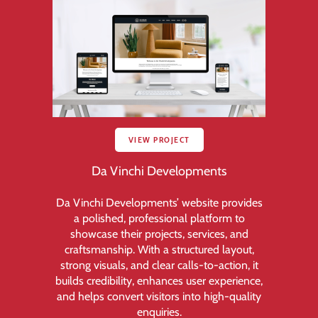
VIEW PROJECT
Da Vinchi Developments
Da Vinchi Developments’ website provides
a polished, professional platform to
showcase their projects, services, and
craftsmanship. With a structured layout,
strong visuals, and clear calls-to-action, it
builds credibility, enhances user experience,
and helps convert visitors into high-quality
enquiries.