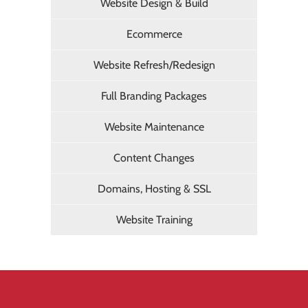
Website Design & Build
Ecommerce
Website Refresh/Redesign
Full Branding Packages
Website Maintenance
Content Changes
Domains, Hosting & SSL
Website Training