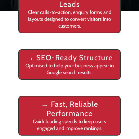
Leads
Clear calls-to-action, enquiry forms and
layouts designed to convert visitors into
customers.
→
SEO-Ready Structure
Optimised to help your business appear in
Google search results.
→
Fast, Reliable
Performance
Quick loading speeds to keep users
engaged and improve rankings.