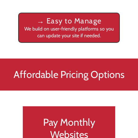
→
Easy to Manage
We build on user-friendly platforms so you
can update your site if needed.
Affordable Pricing Options
Pay Monthly
Websites