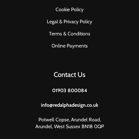
Cookie Policy
Legal & Privacy Policy
Terms & Conditions
Online Payments
Contact Us
01903 800084
info@redalphadesign.co.uk
Potwell Copse, Arundel Road,
Arundel, West Sussex BN18 0QP