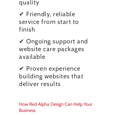
quality
✔ Friendly, reliable
service from start to
finish
✔ Ongoing support and
website care packages
available
✔ Proven experience
building websites that
deliver results
How Red Alpha Design Can Help Your
Business