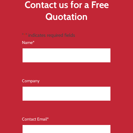
Contact us for a Free
Quotation
"
*
" indicates required fields
Name
*
Company
Contact Email
*