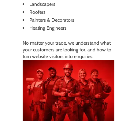
Landscapers
Roofers
Painters & Decorators
Heating Engineers
No matter your trade, we understand what
your customers are looking for, and how to
turn website visitors into enquiries.