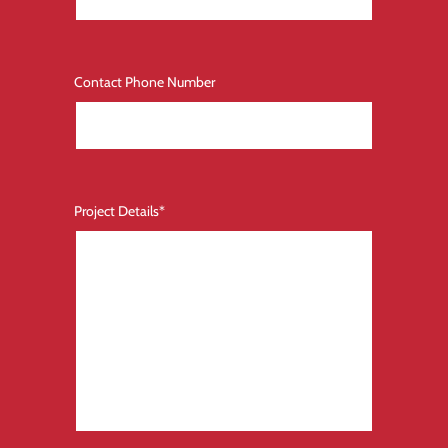
Contact Phone Number
Project Details
*