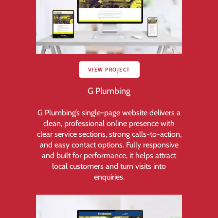
VIEW PROJECT
G Plumbing
G Plumbing’s single-page website delivers a
clean, professional online presence with
clear service sections, strong calls-to-action,
and easy contact options. Fully responsive
and built for performance, it helps attract
local customers and turn visits into
enquiries.