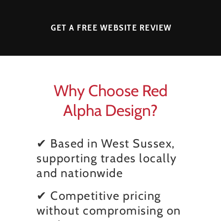
GET A FREE WEBSITE REVIEW
Why Choose Red
Alpha Design?
✔ Based in West Sussex,
supporting trades locally
and nationwide
✔ Competitive pricing
without compromising on