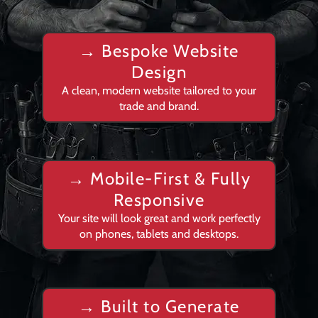
→ Bespoke Website
Design
A clean, modern website tailored to your
trade and brand.
→
Mobile-First & Fully
Responsive
Your site will look great and work perfectly
on phones, tablets and desktops.
→
Built to Generate