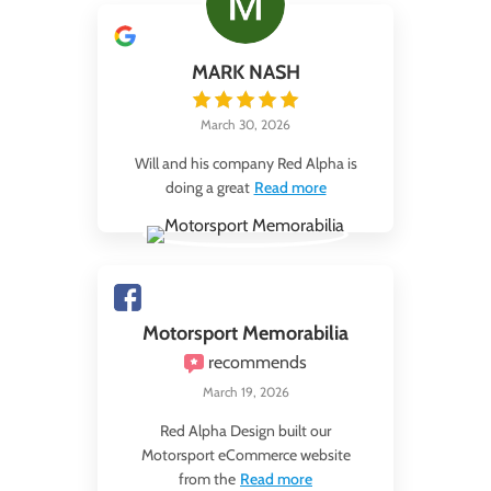
MARK NASH
March 30, 2026
Will and his company Red Alpha is
doing a great
Read more
Motorsport Memorabilia
recommends
March 19, 2026
Red Alpha Design built our
Motorsport eCommerce website
from the
Read more