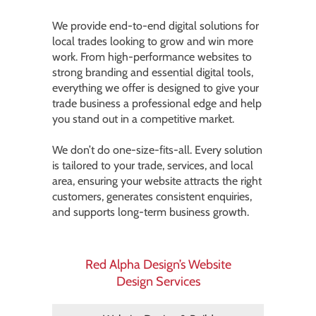
We provide end-to-end digital solutions for
local trades looking to grow and win more
work. From high-performance websites to
strong branding and essential digital tools,
everything we offer is designed to give your
trade business a professional edge and help
you stand out in a competitive market.
We don’t do one-size-fits-all. Every solution
is tailored to your trade, services, and local
area, ensuring your website attracts the right
customers, generates consistent enquiries,
and supports long-term business growth.
Red Alpha Design’s Website
Design Services