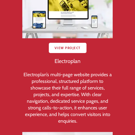
VIEW PROJECT
Electroplan
Electroplan’s multi-page website provides a
professional, structured platform to
showcase their full range of services,
projects, and expertise. With clear
navigation, dedicated service pages, and
strong calls-to-action, it enhances user
experience, and helps convert visitors into
enquiries.