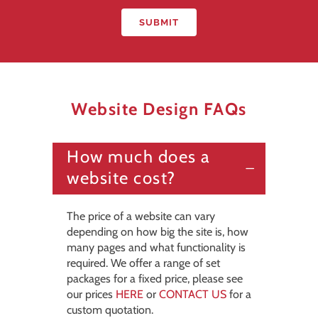
Website Design FAQs
How much does a
website cost?
The price of a website can vary
depending on how big the site is, how
many pages and what functionality is
required. We offer a range of set
packages for a fixed price, please see
our prices
HERE
or
CONTACT US
for a
custom quotation.