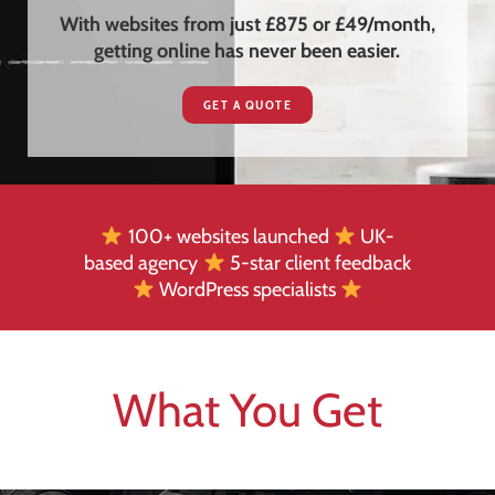
With websites from just £875 or £49/month,
getting online has never been easier.
GET A QUOTE
100+ websites launched
UK-
based agency
5-star client feedback
WordPress specialists
What You Get