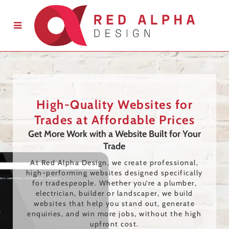
High-Quality Websites for
Trades at Affordable Prices
Get More Work with a Website Built for Your
Trade
At Red Alpha Design, we create professional,
high-performing websites designed specifically
for tradespeople. Whether you’re a plumber,
electrician, builder or landscaper, we build
websites that help you stand out, generate
enquiries, and win more jobs, without the high
upfront cost.