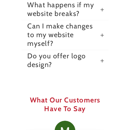
What happens if my
website breaks?
Can I make changes
to my website
myself?
Do you offer logo
design?
What Our Customers
Have To Say