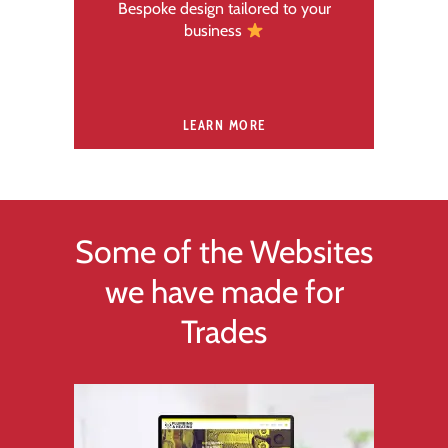
Bespoke design tailored to your
business
LEARN MORE
Some of the Websites
we have made for
Trades