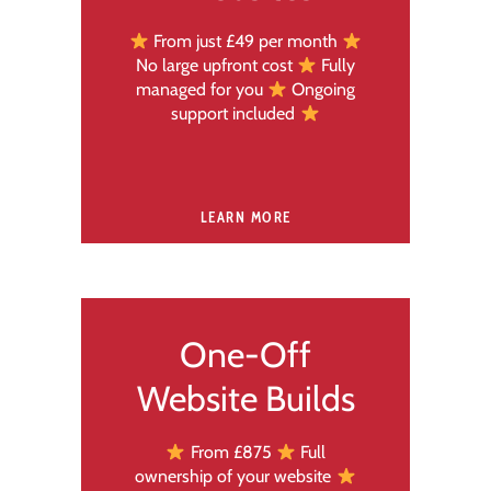
From just £49 per month
No large upfront cost
Fully
managed for you
Ongoing
support included
LEARN MORE
One-Off
Website Builds
From £875
Full
ownership of your website