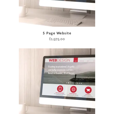
5 Page Website
£
1,975.00