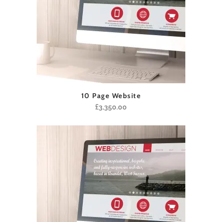
10 Page Website
£
3,350.00