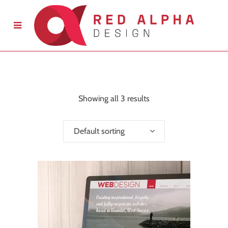
Showing all 3 results
Default sorting