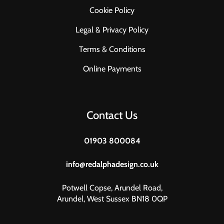
Cookie Policy
Legal & Privacy Policy
Terms & Conditions
Online Payments
Contact Us
01903 800084
info@redalphadesign.co.uk
Potwell Copse, Arundel Road,
Arundel, West Sussex BN18 0QP