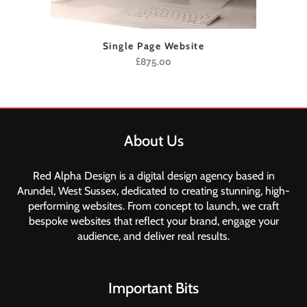
Single Page Website
£
875.00
About Us
Red Alpha Design is a digital design agency based in
Arundel, West Sussex, dedicated to creating stunning, high-
performing websites. From concept to launch, we craft
bespoke websites that reflect your brand, engage your
audience, and deliver real results.
Important Bits