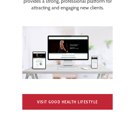
provides a strong, professional platform for
attracting and engaging new clients.
VISIT GOOD HEALTH LIFESTYLE
COACH