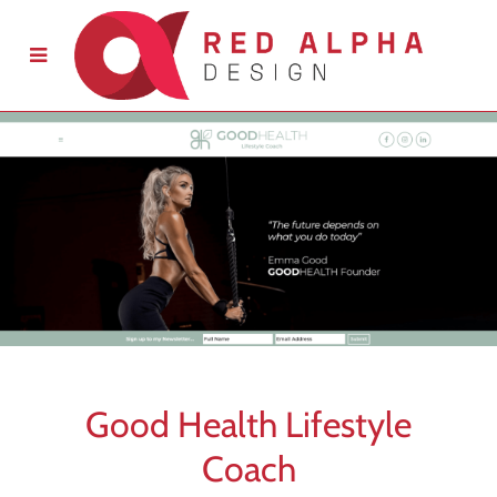
Good Health Lifestyle
Coach