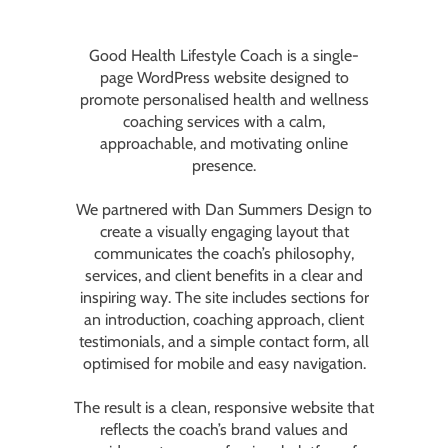
Good Health Lifestyle Coach
is a single-
page WordPress website designed to
promote personalised health and wellness
coaching services with a calm,
approachable, and motivating online
presence.
We partnered with
Dan Summers Design
to
create a visually engaging layout that
communicates the coach’s philosophy,
services, and client benefits in a clear and
inspiring way. The site includes sections for
an introduction, coaching approach, client
testimonials, and a simple contact form, all
optimised for mobile and easy navigation.
The result is a clean, responsive website that
reflects the coach’s brand values and