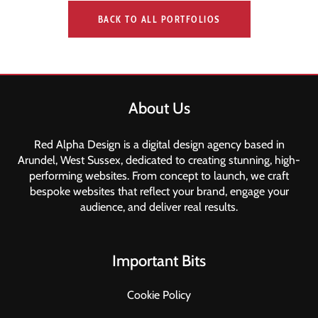
BACK TO ALL PORTFOLIOS
About Us
Red Alpha Design is a digital design agency based in
Arundel, West Sussex, dedicated to creating stunning, high-
performing websites. From concept to launch, we craft
bespoke websites that reflect your brand, engage your
audience, and deliver real results.
Important Bits
Cookie Policy