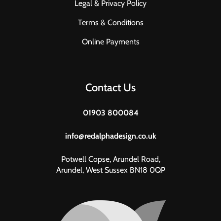
Legal & Privacy Policy
Terms & Conditions
Online Payments
Contact Us
01903 800084
info@redalphadesign.co.uk
Potwell Copse, Arundel Road,
Arundel, West Sussex BN18 0QP