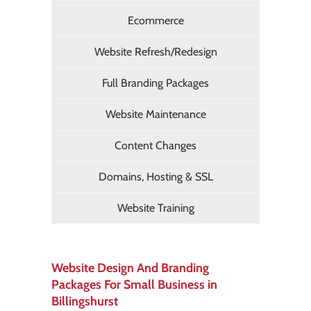
Ecommerce
Website Refresh/Redesign
Full Branding Packages
Website Maintenance
Content Changes
Domains, Hosting & SSL
Website Training
Website Design And Branding
Packages For Small Business in
Billingshurst