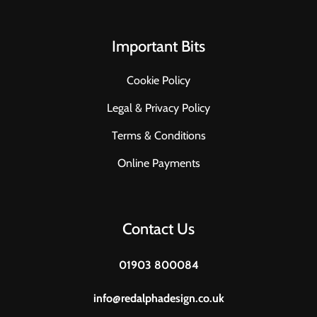
Important Bits
Cookie Policy
Legal & Privacy Policy
Terms & Conditions
Online Payments
Contact Us
01903 800084
info@redalphadesign.co.uk