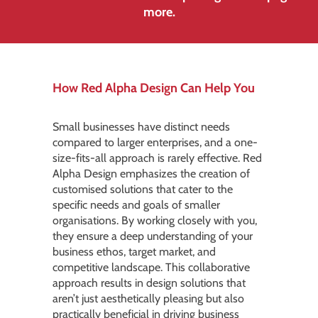
more.
How Red Alpha Design Can Help You
Small businesses have distinct needs
compared to larger enterprises, and a one-
size-fits-all approach is rarely effective. Red
Alpha Design emphasizes the creation of
customised solutions that cater to the
specific needs and goals of smaller
organisations. By working closely with you,
they ensure a deep understanding of your
business ethos, target market, and
competitive landscape. This collaborative
approach results in design solutions that
aren’t just aesthetically pleasing but also
practically beneficial in driving business