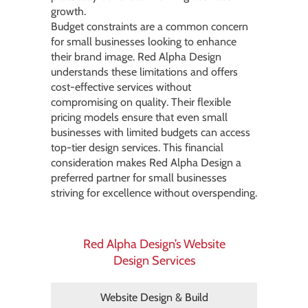
growth.
Budget constraints are a common concern
for small businesses looking to enhance
their brand image. Red Alpha Design
understands these limitations and offers
cost-effective services without
compromising on quality. Their flexible
pricing models ensure that even small
businesses with limited budgets can access
top-tier design services. This financial
consideration makes Red Alpha Design a
preferred partner for small businesses
striving for excellence without overspending.
Red Alpha Design’s Website
Design Services
Website Design & Build