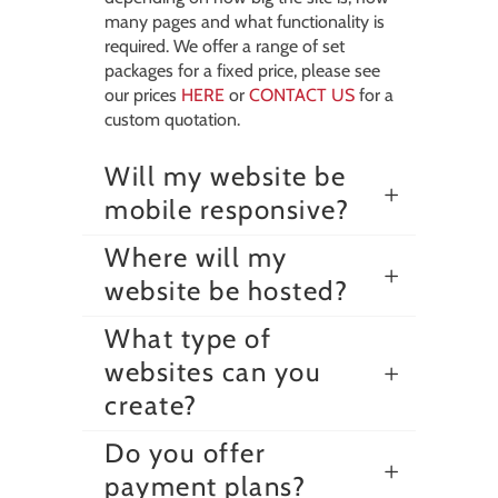
many pages and what functionality is
required. We offer a range of set
packages for a fixed price, please see
our prices
HERE
or
CONTACT US
for a
custom quotation.
Will my website be
mobile responsive?
Where will my
website be hosted?
What type of
websites can you
create?
Do you offer
payment plans?