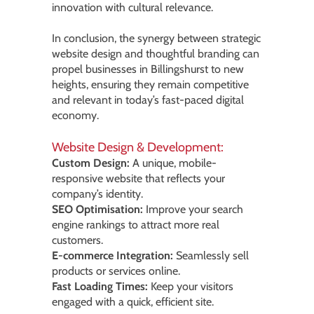
innovation with cultural relevance.
In conclusion, the synergy between strategic
website design and thoughtful branding can
propel businesses in Billingshurst to new
heights, ensuring they remain competitive
and relevant in today’s fast-paced digital
economy.
Website Design & Development:
Custom Design:
A unique, mobile-
responsive website that reflects your
company’s identity.
SEO Optimisation:
Improve your search
engine rankings to attract more real
customers.
E-commerce Integration:
Seamlessly sell
products or services online.
Fast Loading Times:
Keep your visitors
engaged with a quick, efficient site.