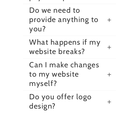
Do we need to
provide anything to
you?
What happens if my
website breaks?
Can I make changes
to my website
myself?
Do you offer logo
design?