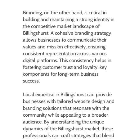
Branding, on the other hand, is critical in
building and maintaining a strong identity in
the competitive market landscape of
Billingshurst. A cohesive branding strategy
allows businesses to communicate their
values and mission effectively, ensuring
consistent representation across various
digital platforms. This consistency helps in
fostering customer trust and loyalty, key
components for long-term business
success.
Local expertise in Billingshurst can provide
businesses with tailored website design and
branding solutions that resonate with the
community while appealing to a broader
audience. By understanding the unique
dynamics of the Billingshurst market, these
professionals can craft strategies that blend