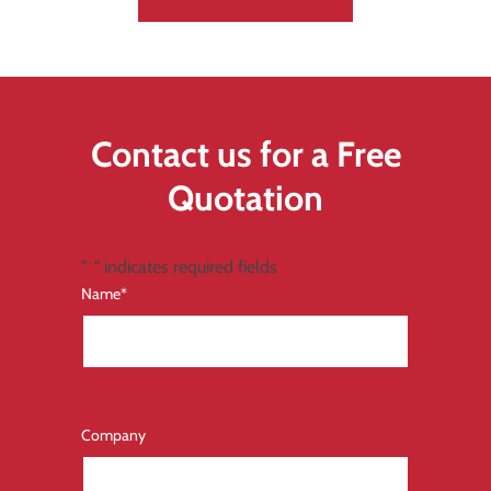
Contact us for a Free
Quotation
"
*
" indicates required fields
Name
*
Company