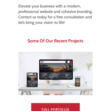
Elevate your business with a modern,
professional website and cohesive branding.
Contact us today for a free consultation and
let’s bring your vision to life!
Some Of Our Recent Projects
FULL PORTFOLIO