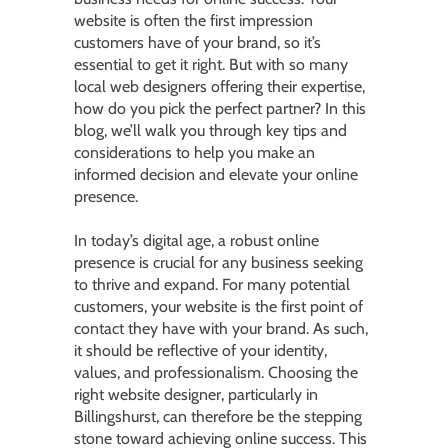
website is often the first impression
customers have of your brand, so it’s
essential to get it right. But with so many
local web designers offering their expertise,
how do you pick the perfect partner? In this
blog, we’ll walk you through key tips and
considerations to help you make an
informed decision and elevate your online
presence.
In today’s digital age, a robust online
presence is crucial for any business seeking
to thrive and expand. For many potential
customers, your website is the first point of
contact they have with your brand. As such,
it should be reflective of your identity,
values, and professionalism. Choosing the
right website designer, particularly in
Billingshurst, can therefore be the stepping
stone toward achieving online success. This