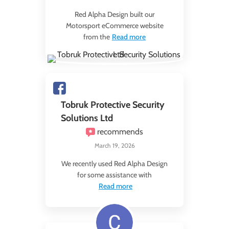
Red Alpha Design built our
Motorsport eCommerce website
from the
Read more
Tobruk Protective Security
Solutions Ltd
recommends
March 19, 2026
We recently used Red Alpha Design
for some assistance with
Read more