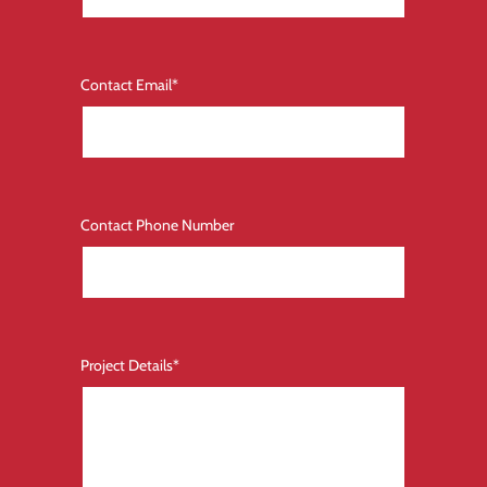
Contact Email
*
Contact Phone Number
Project Details
*