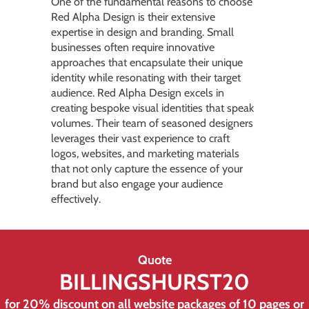
One of the fundamental reasons to choose
Red Alpha Design is their extensive
expertise in design and branding. Small
businesses often require innovative
approaches that encapsulate their unique
identity while resonating with their target
audience. Red Alpha Design excels in
creating bespoke visual identities that speak
volumes. Their team of seasoned designers
leverages their vast experience to craft
logos, websites, and marketing materials
that not only capture the essence of your
brand but also engage your audience
effectively.
Quote
BILLINGSHURST20
for 20% discount on all
website
packages of 10 pages or