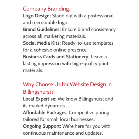
Company Branding:
Logo Design:
Stand out with a professional
and memorable logo.
Brand Guidelines:
Ensure brand consistency
across all marketing materials.
Social Media Kits:
Ready-to-use templates
for a cohesive online presence.
Business Cards and Stationery:
Leave a
lasting impression with high-quality print
materials.
Why Choose Us for Website Design in
Billingshurst?
Local Expertise:
We know Billingshurst and
its market dynamics.
Affordable Packages:
Competitive pricing
tailored for small local businesses.
Ongoing Support:
We’re here for you with
continuous maintenance and updates.