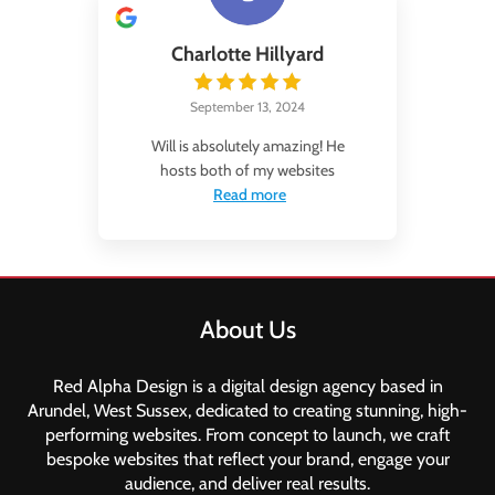
Charlotte Hillyard
September 13, 2024
Will is absolutely amazing! He
hosts both of my websites
Read more
About Us
Red Alpha Design is a digital design agency based in
Arundel, West Sussex, dedicated to creating stunning, high-
performing websites. From concept to launch, we craft
bespoke websites that reflect your brand, engage your
audience, and deliver real results.