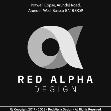
Potwell Copse, Arundel Road,
Arundel, West Sussex BN18 0QP
Ⓒ Copyright 2019 - 2026 - Red Alpha Design - All Rights Reserved