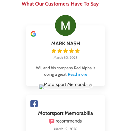
What Our Customers Have To Say
MARK NASH
March 30, 2026
Will and his company Red Alpha is
doing a great
Read more
Motorsport Memorabilia
recommends
March 19, 2026