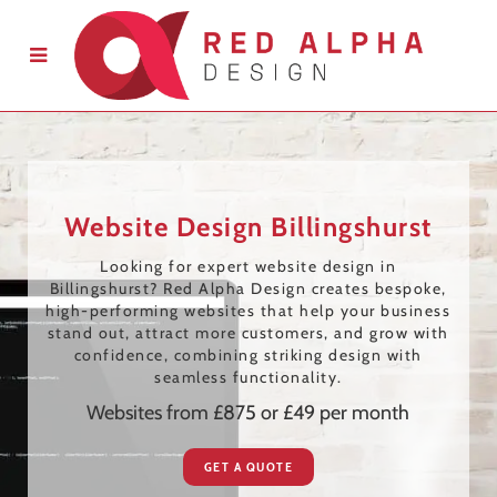
Website Design Billingshurst
Looking for expert website design in
Billingshurst? Red Alpha Design creates bespoke,
high-performing websites that help your business
stand out, attract more customers, and grow with
confidence, combining striking design with
seamless functionality.
Websites from £875 or £49 per month
GET A QUOTE