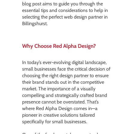
blog post aims to guide you through the
essential tips and considerations to help in
selecting the perfect web design partner in
Billingshurst.
Why Choose Red Alpha Design?
In today’s ever-evolving digital landscape,
small businesses face the critical decision of
choosing the right design partner to ensure
their brand stands out in the competitive
market. The importance of a visually
compelling and strategically crafted brand
presence cannot be overstated. That’s
where Red Alpha Design comes in—a
pioneer in creative solutions tailored
specifically for small businesses.