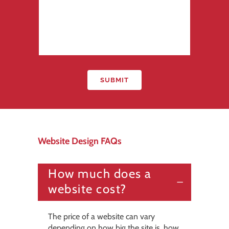
Website Design FAQs
How much does a
website cost?
The price of a website can vary
depending on how big the site is, how