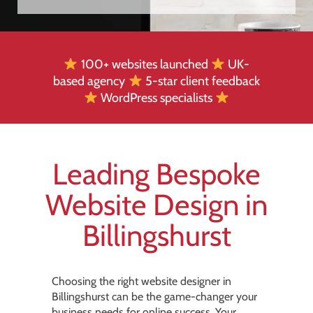
100+ websites launched
UK-
based agency
5-star client feedback
WordPress specialists
Leading Bespoke
Website Design in
Billingshurst
Choosing the right website designer in
Billingshurst can be the game-changer your
business needs for online success. Your