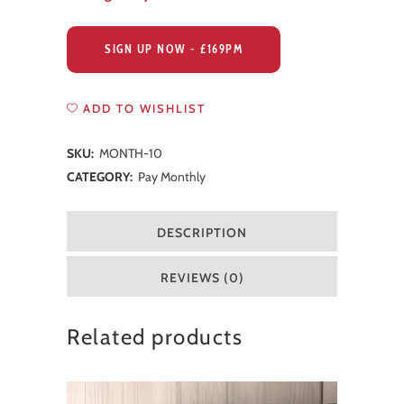
SIGN UP NOW - £169PM
ADD TO WISHLIST
SKU:
MONTH-10
CATEGORY:
Pay Monthly
DESCRIPTION
REVIEWS (0)
Related products