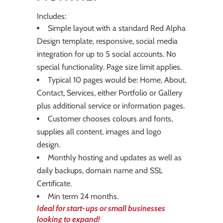
Includes:
Simple layout with a standard Red Alpha
Design template, responsive, social media
integration for up to 5 social accounts. No
special functionality. Page size limit applies.
Typical 10 pages would be: Home, About,
Contact, Services, either Portfolio or Gallery
plus additional service or information pages.
Customer chooses colours and fonts,
supplies all content, images and logo
design.
Monthly hosting and updates as well as
daily backups, domain name and SSL
Certificate.
Min term 24 months.
Ideal for start-ups or small businesses
looking to expand!