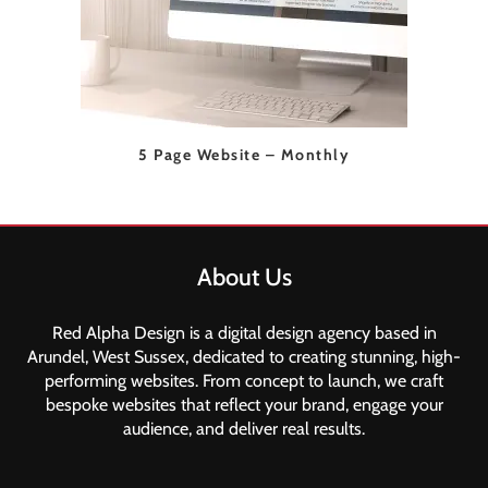
5 Page Website – Monthly
About Us
Red Alpha Design is a digital design agency based in
Arundel, West Sussex, dedicated to creating stunning, high-
performing websites. From concept to launch, we craft
bespoke websites that reflect your brand, engage your
audience, and deliver real results.