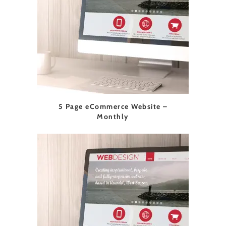
5 Page eCommerce Website –
Monthly