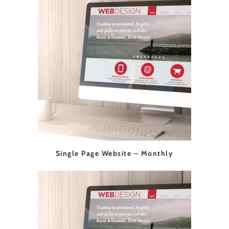
Single Page Website – Monthly