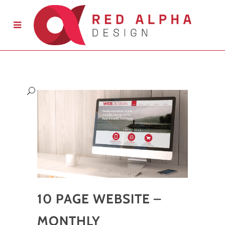
10 PAGE WEBSITE –
MONTHLY