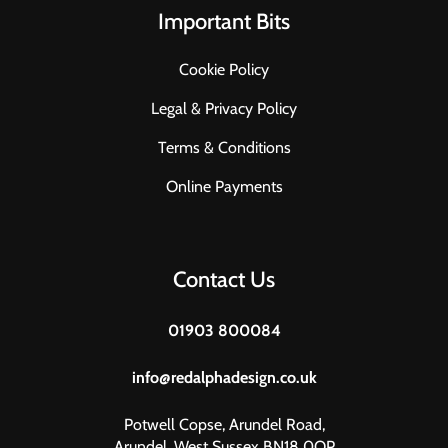
Important Bits
Cookie Policy
Legal & Privacy Policy
Terms & Conditions
Online Payments
Contact Us
01903 800084
info@redalphadesign.co.uk
Potwell Copse, Arundel Road,
Arundel, West Sussex BN18 0QP